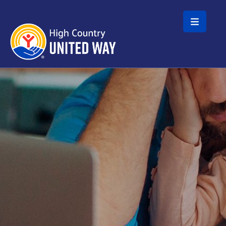
Skip to main content