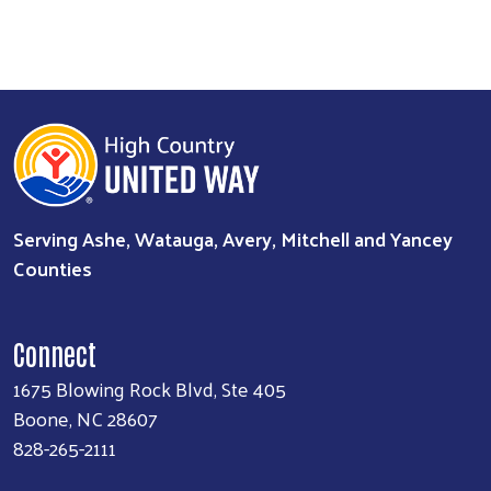
Serving Ashe, Watauga, Avery, Mitchell and Yancey
Counties
Connect
1675 Blowing Rock Blvd, Ste 405
Boone, NC 28607
828-265-2111