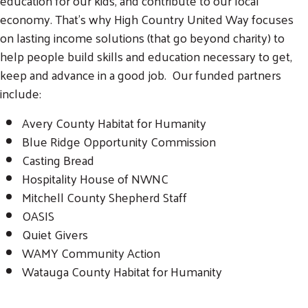
education for our kids, and contribute to our local
economy. That’s why High Country United Way focuses
on lasting income solutions (that go beyond charity) to
help people build skills and education necessary to get,
keep and advance in a good job. Our funded partners
include:
Avery County Habitat for Humanity
Blue Ridge Opportunity Commission
Search
Casting Bread
SEARCH
Hospitality House of NWNC
Mitchell County Shepherd Staff
OASIS
Quiet Givers
WAMY Community Action
Watauga County Habitat for Humanity