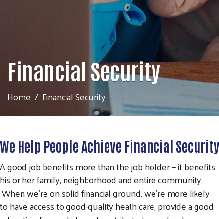
Financial Security
Home
Financial Security
We Help People Achieve Financial Security
A good job benefits more than the job holder — it benefits
his or her family, neighborhood and entire community.
When we're on solid financial ground, we're more likely
to have access to good-quality heath care, provide a good