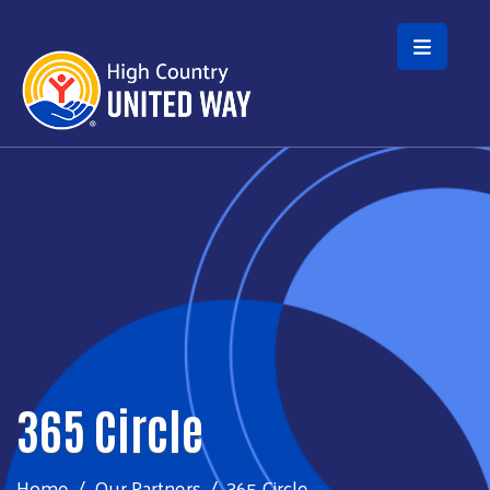
Skip to main content
365 Circle
Home
Our Partners
365 Circle