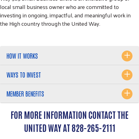
local small business owner who are committed to
investing in ongoing, impactful, and meaningful work in
the High country through the United Way.
HOW IT WORKS
WAYS TO INVEST
Search
SEARCH
MEMBER BENEFITS
FOR MORE INFORMATION CONTACT THE
UNITED WAY AT 828-265-2111