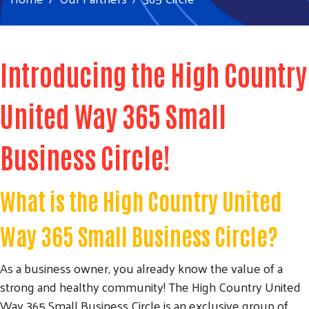
Introducing the High Country
United Way 365 Small
Business Circle!
What is the High Country United
Way 365 Small Business Circle?
As a business owner, you already know the value of a
strong and healthy community! The High Country United
Way 365 Small Business Circle is an exclusive group of