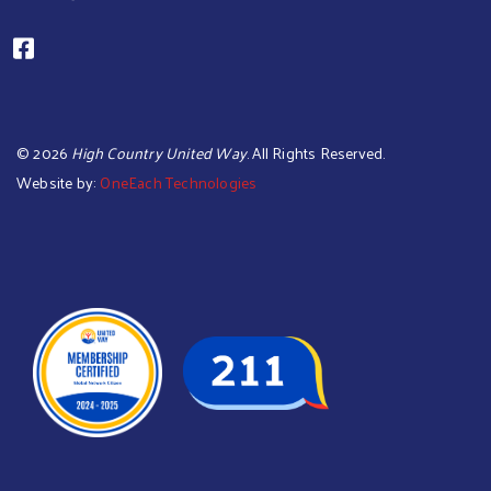
©
2026
High Country United Way
. All Rights Reserved.
Website by:
OneEach Technologies