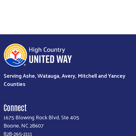
Serving Ashe, Watauga, Avery, Mitchell and Yancey
Counties
Connect
1675 Blowing Rock Blvd, Ste 405
Boone, NC 28607
828-265-2111